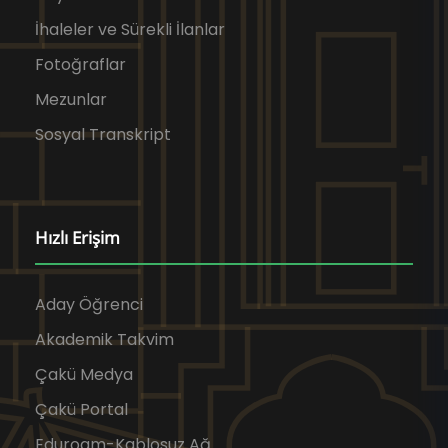
İhaleler ve Sürekli İlanlar
Fotoğraflar
Mezunlar
Sosyal Transkript
Hızlı Erişim
Aday Öğrenci
Akademik Takvim
Çakü Medya
Çakü Portal
Eduroam-Kablosuz Ağ