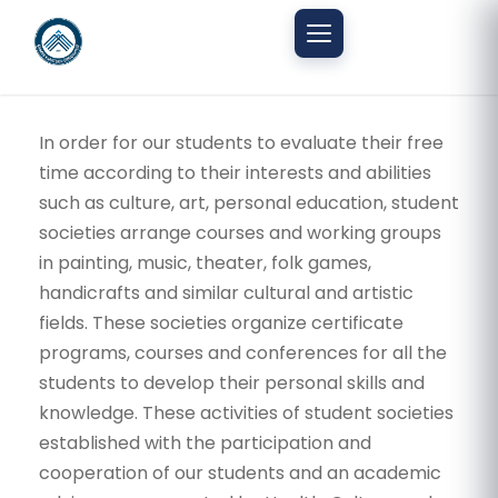
Mobil menüyü aç
In order for our students to evaluate their free
time according to their interests and abilities
such as culture, art, personal education, student
societies arrange courses and working groups
in painting, music, theater, folk games,
handicrafts and similar cultural and artistic
fields. These societies organize certificate
programs, courses and conferences for all the
students to develop their personal skills and
knowledge. These activities of student societies
established with the participation and
cooperation of our students and an academic