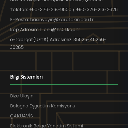
Telefon: +90-376-218-9500 / +90-376-213-2626
E-Posta: basinyayin@karatekin.edu.tr
Kep Adresimiz: cnu@hs01.kep.tr
e-tebligat(UETS) Adresimiz: 35525-45256-
36285
Bilgi Sistemleri
Bize Ulaşın
Bologna Eşgüdüm Komisyonu
ÇAKÜAVİS
Elektronik Belge Yönetim Sistemi