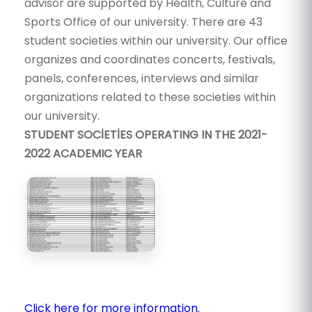
advisor are supported by Health, Culture and
Sports Office of our university. There are 43
student societies within our university. Our office
organizes and coordinates concerts, festivals,
panels, conferences, interviews and similar
organizations related to these societies within
our university.
STUDENT SOCİETİES OPERATING IN THE 2021-
2022 ACADEMIC YEAR
Click here for more information.