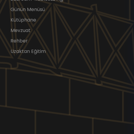
Günün Menüsü
Kütüphane
Mevzuat
Rehber
Uzaktan Eğitim