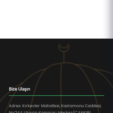
Bize Ulaşın
Adres: Kırkevler Mahallesi, Kastamonu Caddesi,
No:244 Uluyazı Kampüsü Merkez/ÇANKIRI