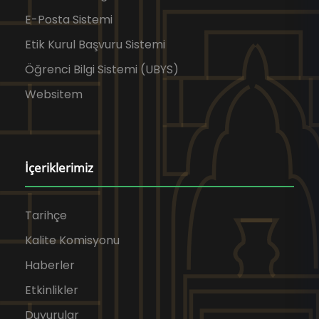
E-Posta Sistemi
Etik Kurul Başvuru Sistemi
Öğrenci Bilgi Sistemi (UBYS)
Websitem
İçeriklerimiz
Tarihçe
Kalite Komisyonu
Haberler
Etkinlikler
Duyurular