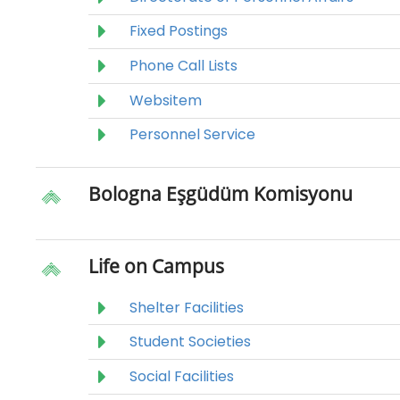
Fixed Postings
Phone Call Lists
Websitem
Personnel Service
Bologna Eşgüdüm Komisyonu
Life on Campus
Shelter Facilities
Student Societies
Social Facilities