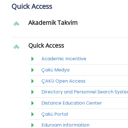
Quick Access
Akademik Takvim
Quick Access
Academic Incentive
Çakü Medya
ÇAKÜ Open Access
Directory and Personnel Search Syst
Distance Education Center
Çakü Portal
Eduroam Information