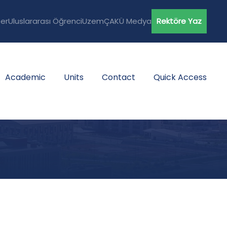
er
Uluslararası Öğrenci
Uzem
ÇAKÜ Medya
Rektöre Yaz
Academic
Units
Contact
Quick Access