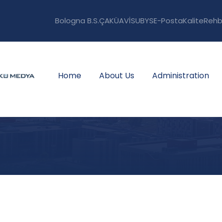
Bologna B.S.
ÇAKÜAVİS
UBYS
E-Posta
Kalite
Rehb
Home
About Us
Administration