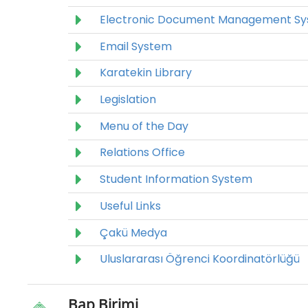
Electronic Document Management S
Email System
Karatekin Library
Legislation
Menu of the Day
Relations Office
Student Information System
Useful Links
Çakü Medya
Uluslararası Öğrenci Koordinatörlüğü
Bap Birimi