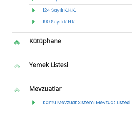
124 Sayılı K.H.K.
190 Sayılı K.H.K.
Kütüphane
Yemek Listesi
Mevzuatlar
Kamu Mevzuat Sistemi Mevzuat Listesi