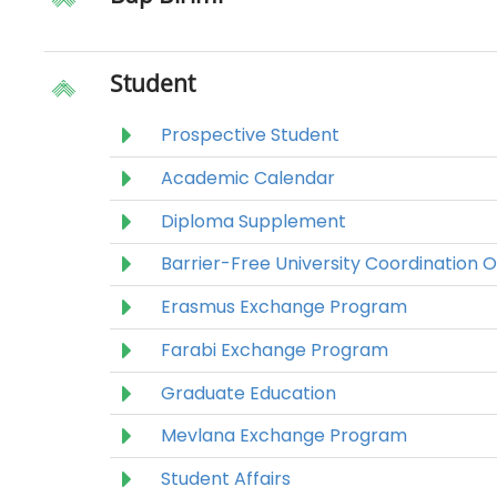
Student
Prospective Student
Academic Calendar
Diploma Supplement
Barrier-Free University Coordination O
Erasmus Exchange Program
Farabi Exchange Program
Graduate Education
Mevlana Exchange Program
Student Affairs