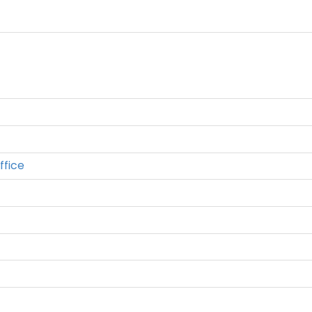
ffice