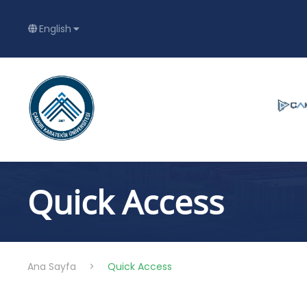
English
Quick Access
Ana Sayfa
>
Quick Access