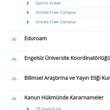
Sports Areas
Smoke Free Campus
Smoke Free Campus
Eduroam
Engelsiz Üniversite Koordinatörlüğ
Bilimsel Araştırma ve Yayın Etiği Ku
Kanun Hükmünde Kararnameler
78 Sayılı K.H.K.