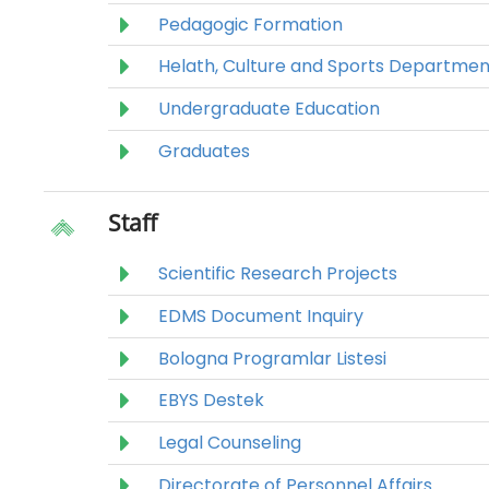
Pedagogic Formation
Helath, Culture and Sports Departmen
Undergraduate Education
Graduates
Staff
Scientific Research Projects
EDMS Document Inquiry
Bologna Programlar Listesi
EBYS Destek
Legal Counseling
Directorate of Personnel Affairs